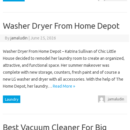
Washer Dryer From Home Depot
By
jamaludin
|
June 25, 2026
Washer Dryer From Home Depot – Katrina Sullivan of Chic Little
House decided to remodel her laundry room to create an organized,
attractive, and functional space. Her summer makeover was
complete with new storage, counters, fresh paint and of course a
new LG washer and dryer with all accessories. With the help of The
Home Depot, her laundry…
Read More »
jamaludin
Laundry
Best Vacuum Cleaner For Big