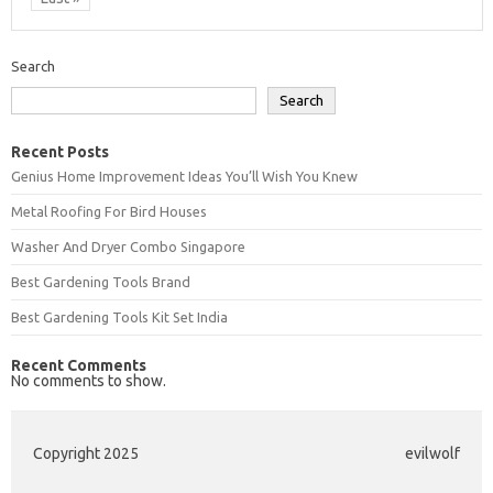
Search
Search
Recent Posts
Genius Home Improvement Ideas You’ll Wish You Knew
Metal Roofing For Bird Houses
Washer And Dryer Combo Singapore
Best Gardening Tools Brand
Best Gardening Tools Kit Set India
Recent Comments
No comments to show.
Copyright 2025
evilwolf