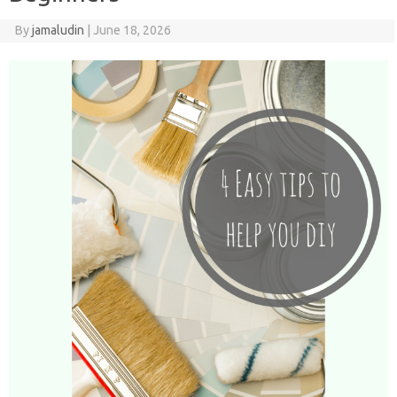
By
jamaludin
|
June 18, 2026