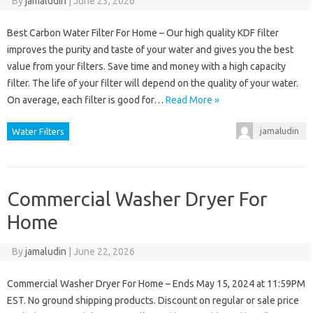
By
jamaludin
|
June 23, 2026
Best Carbon Water Filter For Home – Our high quality KDF filter
improves the purity and taste of your water and gives you the best
value from your filters. Save time and money with a high capacity
filter. The life of your filter will depend on the quality of your water.
On average, each filter is good for…
Read More »
jamaludin
Water Filters
Commercial Washer Dryer For
Home
By
jamaludin
|
June 22, 2026
Commercial Washer Dryer For Home – Ends May 15, 2024 at 11:59PM
EST. No ground shipping products. Discount on regular or sale price