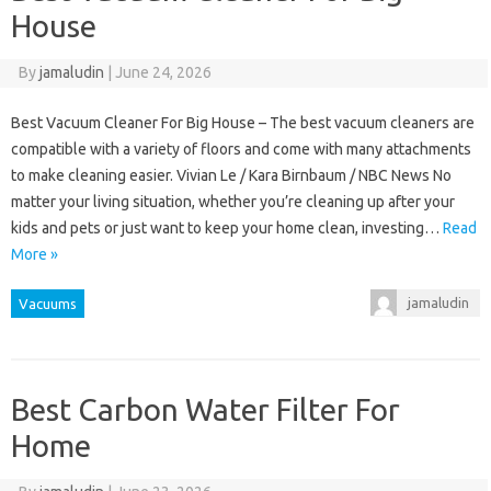
House
By
jamaludin
|
June 24, 2026
Best Vacuum Cleaner For Big House – The best vacuum cleaners are
compatible with a variety of floors and come with many attachments
to make cleaning easier. Vivian Le / Kara Birnbaum / NBC News No
matter your living situation, whether you’re cleaning up after your
kids and pets or just want to keep your home clean, investing…
Read
More »
jamaludin
Vacuums
Best Carbon Water Filter For
Home