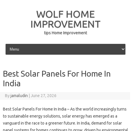
WOLF HOME
IMPROVEMENT
tips Home Improvement
Skip to content
Best Solar Panels For Home In
India
By
jamaludin
|
June 27, 2026
Best Solar Panels For Home In India – As the world increasingly turns
to sustainable energy solutions, solar energy has emerged as a
vanguard in the race to a greener future. In India, demand for solar
panel systems for homes continues to grow, driven by environmental