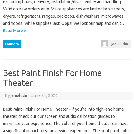
excluding taxes, delivery, installation/disassembly and handling.
Valid on new orders only. Major appliances are limited to washers,
dryers, refrigerators, ranges, cooktops, dishwashers, microwaves
and hoods. While supplies last. Oops! We lost our map and can’t…
Read More »
jamaludin
Laundry
Best Paint Finish For Home
Theater
By
jamaludin
|
June 21, 2026
Best Paint Finish For Home Theater – If you’re into high-end home
theater, check out our screen and audio calibration guides to
maximize your experience. The color of your home theater can have
a significant impact on your viewing experience. The right paint color