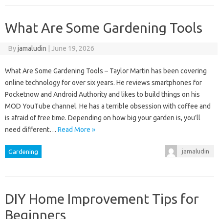
What Are Some Gardening Tools
By
jamaludin
|
June 19, 2026
What Are Some Gardening Tools – Taylor Martin has been covering
online technology for over six years. He reviews smartphones for
Pocketnow and Android Authority and likes to build things on his
MOD YouTube channel. He has a terrible obsession with coffee and
is afraid of free time. Depending on how big your garden is, you’ll
need different…
Read More »
jamaludin
Gardening
DIY Home Improvement Tips for
Beginners