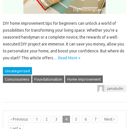
DIY home improvement tips for beginners can unlock a world of
possibilities for transforming your living space. Whether you’re a
seasoned handyman or a complete novice, the rewards of a well-
executed DIY project are immense. It can save you money, allow you
to personalize your home, and boost your confidence. But where do
you start? This article offers…
Read More »
Uncategorized
Consciousness
Foundationalism
Home improvement
jamaludin
‹ Previous
1
2
3
4
5
6
7
Next ›
Last »