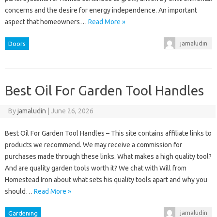
concerns and the desire for energy independence. An important
aspect that homeowners…
Read More »
jamaludin
Doors
Best Oil For Garden Tool Handles
By
jamaludin
|
June 26, 2026
Best Oil For Garden Tool Handles – This site contains affiliate links to
products we recommend. We may receive a commission for
purchases made through these links. What makes a high quality tool?
And are quality garden tools worth it? We chat with Will from
Homestead Iron about what sets his quality tools apart and why you
should…
Read More »
jamaludin
Gardening