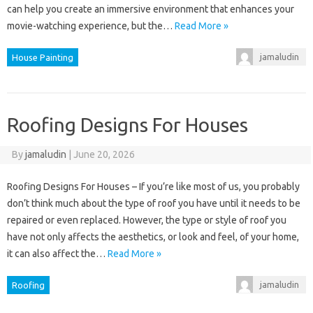
can help you create an immersive environment that enhances your
movie-watching experience, but the…
Read More »
jamaludin
House Painting
Roofing Designs For Houses
By
jamaludin
|
June 20, 2026
Roofing Designs For Houses – If you’re like most of us, you probably
don’t think much about the type of roof you have until it needs to be
repaired or even replaced. However, the type or style of roof you
have not only affects the aesthetics, or look and feel, of your home,
it can also affect the…
Read More »
jamaludin
Roofing